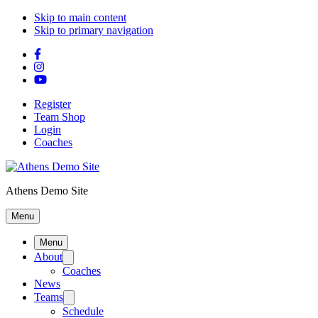
Skip to main content
Skip to primary navigation
Register
Team Shop
Login
Coaches
Athens Demo Site
Menu
Menu
About
Coaches
News
Teams
Schedule