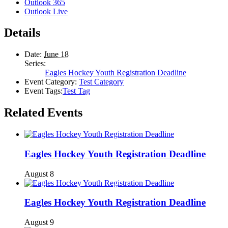
Outlook 365
Outlook Live
Details
Date:
June 18
Series:
Eagles Hockey Youth Registration Deadline
Event Category:
Test Category
Event Tags:
Test Tag
Related Events
Eagles Hockey Youth Registration Deadline
August 8
Eagles Hockey Youth Registration Deadline
August 9