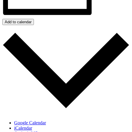
Add to calendar
Google Calendar
iCalendar