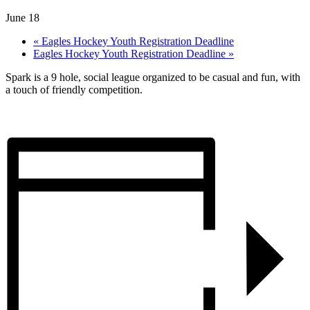
June 18
«
Eagles Hockey Youth Registration Deadline
Eagles Hockey Youth Registration Deadline
»
Spark is a 9 hole, social league organized to be casual and fun, with
a touch of friendly competition.