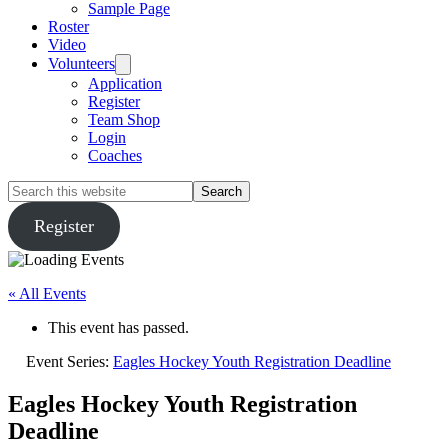
Sample Page
Roster
Video
Volunteers
Application
Register
Team Shop
Login
Coaches
Search
this
website
Register
« All Events
This event has passed.
Event Series:
Eagles Hockey Youth Registration Deadline
Eagles Hockey Youth Registration
Deadline