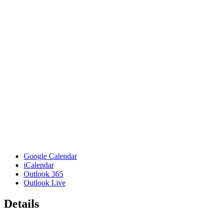
Google Calendar
iCalendar
Outlook 365
Outlook Live
Details