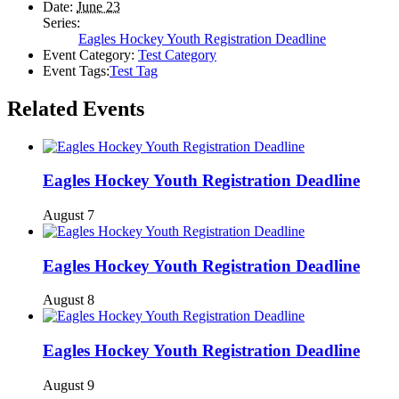
Date:
June 23
Series:
Eagles Hockey Youth Registration Deadline
Event Category:
Test Category
Event Tags:
Test Tag
Related Events
Eagles Hockey Youth Registration Deadline
August 7
Eagles Hockey Youth Registration Deadline
August 8
Eagles Hockey Youth Registration Deadline
August 9