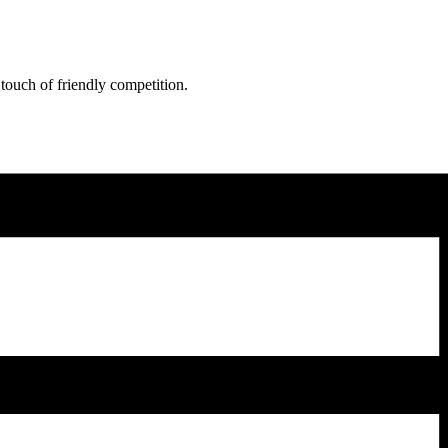
 touch of friendly competition.