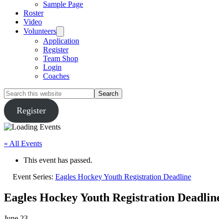
Sample Page
Roster
Video
Volunteers
Application
Register
Team Shop
Login
Coaches
Search
this
website
Register
« All Events
This event has passed.
Event Series:
Eagles Hockey Youth Registration Deadline
Eagles Hockey Youth Registration Deadlin
June 23