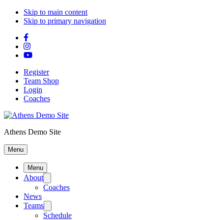
Skip to main content
Skip to primary navigation
Register
Team Shop
Login
Coaches
Athens Demo Site
Menu
Menu
About
Coaches
News
Teams
Schedule