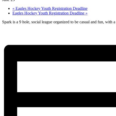
«
Eagles Hockey Youth Registration Deadline
Eagles Hockey Youth Registration Deadline
»
Spark is a 9 hole, social league organized to be casual and fun, with a