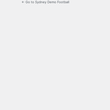
← Go to Sydney Demo Football