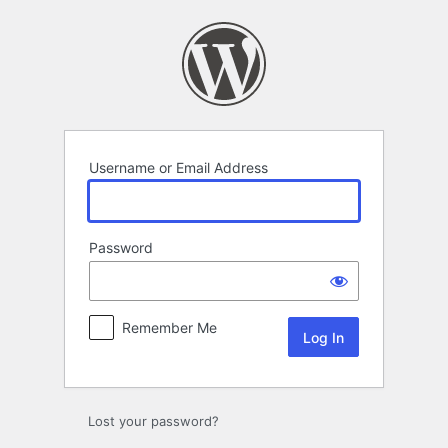
Log
In
Username or Email Address
Password
Remember Me
Lost your password?