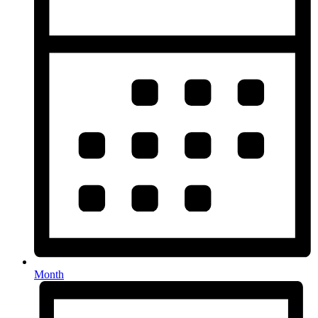
Month