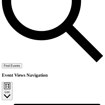
Find Events
Event Views Navigation
List