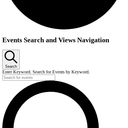
Events
Events Search and Views Navigation
Search
Enter Keyword. Search for Events by Keyword.