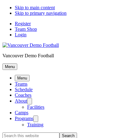
Skip to main content
Skip to primary navigation
Register
Team Shop
Login
Vancouver Demo Football
Menu
Menu
Teams
Schedule
Coaches
About
Facilities
Camps
Programs
Training
Search