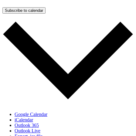
Subscribe to calendar
Google Calendar
iCalendar
Outlook 365
Outlook Live