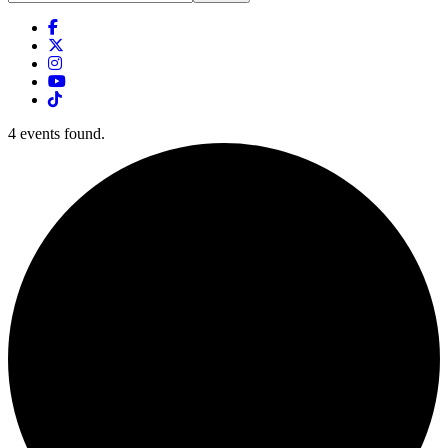
this
website
4 events found.