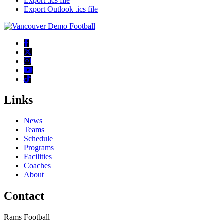
Export .ics file
Export Outlook .ics file
Links
News
Teams
Schedule
Programs
Facilities
Coaches
About
Contact
Rams Football