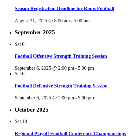
Season Registration Deadline for Rams Football
August 31, 2025 @ 8:00 am
-
5:00 pm
September 2025
Sat
6
Football Offensive Strength Training Session
September 6, 2025 @ 2:00 pm
-
5:00 pm
Sat
6
Football Defensive Strength Training Session
September 6, 2025 @ 2:00 pm
-
5:00 pm
October 2025
Sat
18
Regional Playoff Football Conference Championships