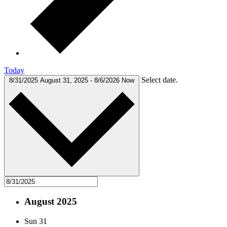
Today
Select date.
8/31/2025
August 31, 2025
-
8/6/2026
Now
August 2025
Sun
31