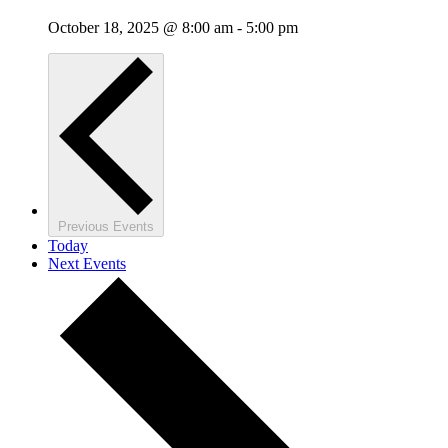
October 18, 2025 @ 8:00 am
-
5:00 pm
Previous
Events
Today
Next
Events