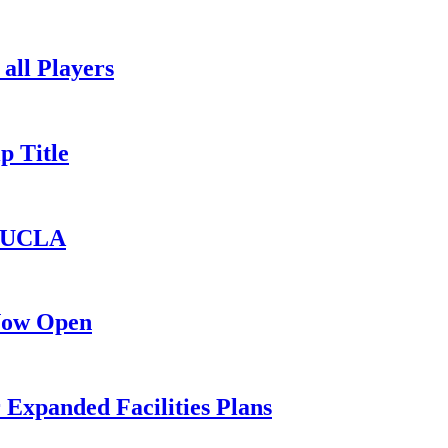
all Players
p Title
o UCLA
 Now Open
 Expanded Facilities Plans