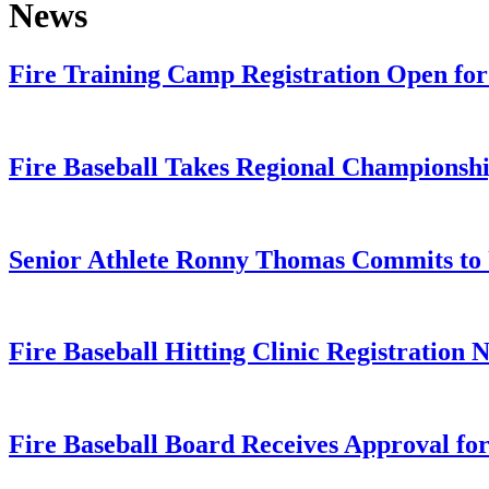
News
Fire Training Camp Registration Open for 
Fire Baseball Takes Regional Championshi
Senior Athlete Ronny Thomas Commits t
Fire Baseball Hitting Clinic Registration
Fire Baseball Board Receives Approval for