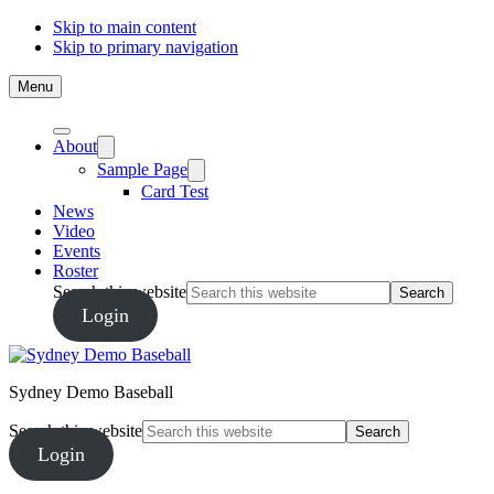
Skip to main content
Skip to primary navigation
Menu
About
Sample Page
Card Test
News
Video
Events
Roster
Search this website
Login
Sydney Demo Baseball
Search this website
Login