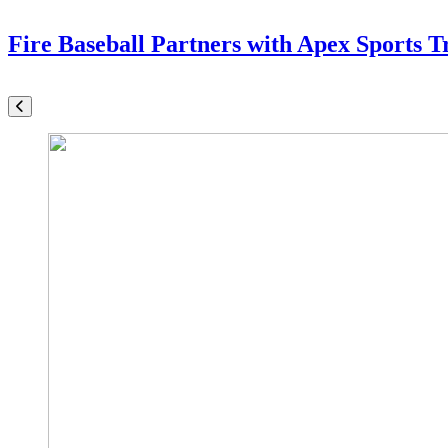
Fire Baseball Partners with Apex Sports T